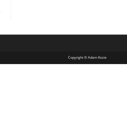
Copyright © Adam Kozie