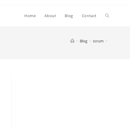
Toggle
Home
About
Blog
Contact
website
>
Blog
>
scrum
>
search