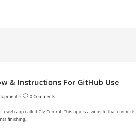
ow & Instructions For GitHub Use
Post
elopment
0 Comments
comments:
g a web app called Gig Central. This app is a website that connects
nts finishing…