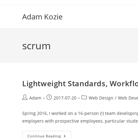
Skip
to
Adam Kozie
content
scrum
Lightweight Standards, Workfl
Post
Post
Post
Adam
2017-07-20
Web Design
/
Web Dev
author:
published:
category:
Spring 2016, I worked on a 16-person (!) team developin
employers with prospective employees, particular stude
Lightweight
Continue Reading