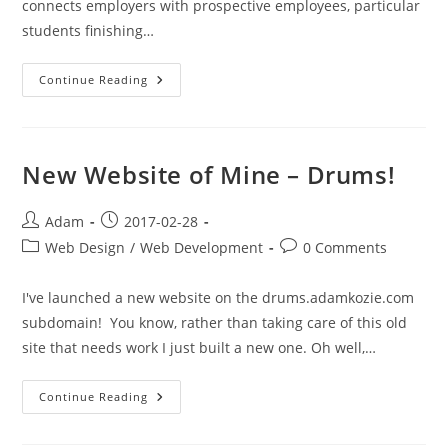
connects employers with prospective employees, particular
students finishing…
Lightweight
Continue Reading
Standards,
Workflow
&
Instructions
For
GitHub
New Website of Mine – Drums!
Use
Post
Post
Adam
2017-02-28
author:
published:
Post
Post
Web Design
/
Web Development
0 Comments
category:
comments:
I've launched a new website on the drums.adamkozie.com
subdomain! You know, rather than taking care of this old
site that needs work I just built a new one. Oh well,…
New
Continue Reading
Website
Of
Mine