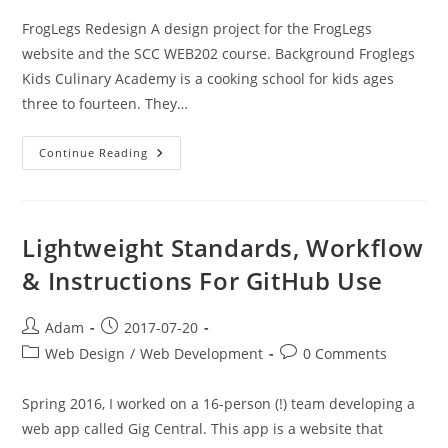
FrogLegs Redesign A design project for the FrogLegs
website and the SCC WEB202 course. Background Froglegs
Kids Culinary Academy is a cooking school for kids ages
three to fourteen. They…
FrogLegs
Continue Reading
Website
Redesign
And
Additions
Lightweight Standards, Workflow
& Instructions For GitHub Use
Post
Post
Adam
2017-07-20
author:
published:
Post
Post
Web Design
/
Web Development
0 Comments
category:
comments:
Spring 2016, I worked on a 16-person (!) team developing a
web app called Gig Central. This app is a website that