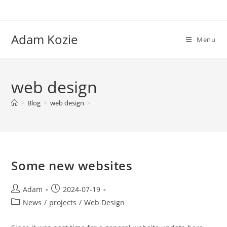
Skip
to
content
Adam Kozie
Menu
web design
>
Blog
>
web design
>
Some new websites
Post
Post
Adam
2024-07-19
author:
published:
Post
News
/
projects
/
Web Design
category: