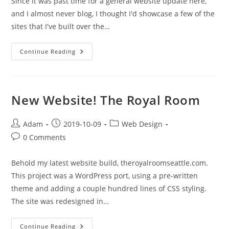
Since it was past time for a general website update here,
and I almost never blog, I thought I'd showcase a few of the
sites that I've built over the…
Some
Continue Reading
New
Websites
New Website! The Royal Room
Post
Post
Post
Adam
2019-10-09
Web Design
author:
published:
category:
Post
0 Comments
comments:
Behold my latest website build, theroyalroomseattle.com.
This project was a WordPress port, using a pre-written
theme and adding a couple hundred lines of CSS styling.
The site was redesigned in…
New
Continue Reading