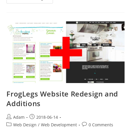
Website!
The
Royal
Room
FrogLegs Website Redesign and
Additions
Post
Post
Adam
2018-06-14
author:
published:
Post
Post
Web Design
/
Web Development
0 Comments
category:
comments: